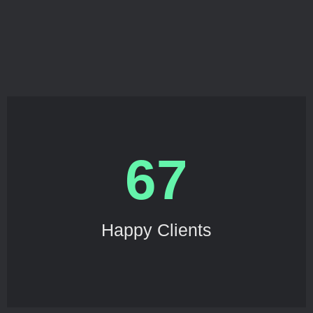
67
Happy Clients