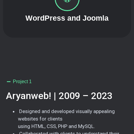
WordPress and Joomla
Project 1
Aryanweb! | 2009 – 2023
Designed and developed visually appealing
websites for clients
using HTML, CSS, PHP and MySQL.
Collaborated with clients to understand their