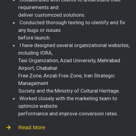
requirements and
deliver customized solutions.
Conducted thorough testing to identify and fix
any bugs or issues
before launch.
I have designed several organizational websites,
including IORA,
Taxi Organization, Azad University, Mehrabad
Airport, Chabahar
Free Zone, Anzali Free Zone, Iran Strategic
Management
Society and the Ministry of Cultural Heritage.
Worked closely with the marketing team to
optimize website
performance and improve conversion rates.
Read More