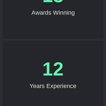
Awards Winning
12
Years Experience