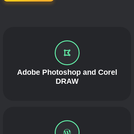
Adobe Photoshop and Corel
DRAW