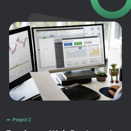
Project 2