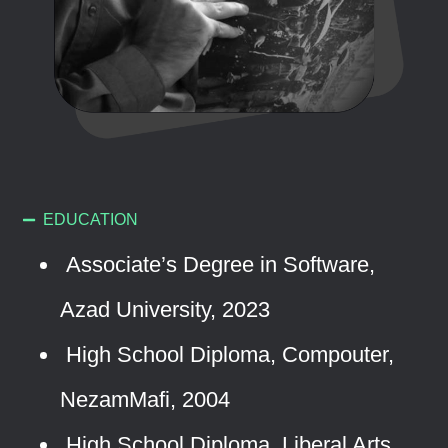
EDUCATION
Associate’s Degree in Software,
Azad University, 2023
High School Diploma, Compouter,
NezamMafi, 2004
High School Diploma, Liberal Arts,