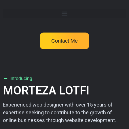
Contact Me
Introducing
MORTEZA LOTFI
Experienced web designer with over 15 years of
expertise seeking to contribute to the growth of
online businesses through website development.