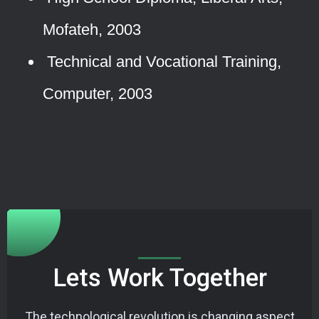
Mofateh, 2003
Technical and Vocational Training,
Computer, 2003
Lets Work Together
The technological revolution is changing aspect