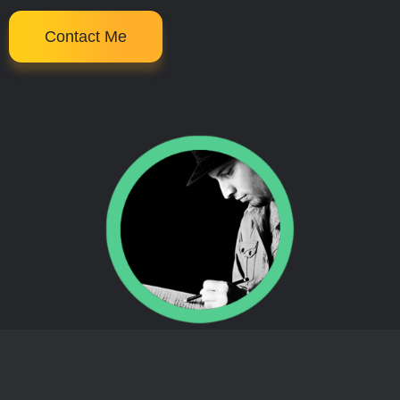
Contact Me