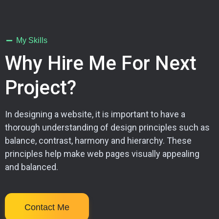
My Skills
Why Hire Me For Next
Project?
In designing a website, it is important to have a
thorough understanding of design principles such as
balance, contrast, harmony and hierarchy. These
principles help make web pages visually appealing
and balanced.
Contact Me