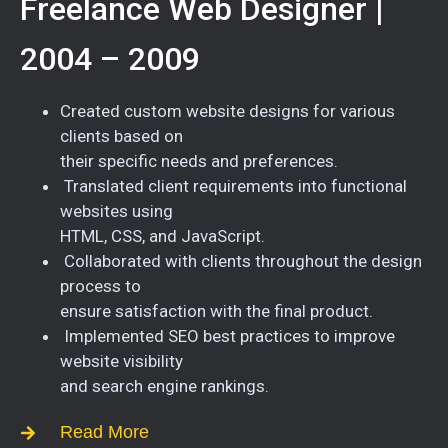
Freelance Web Designer |
2004 – 2009
Created custom website designs for various
clients based on
their specific needs and preferences.
Translated client requirements into functional
websites using
HTML, CSS, and JavaScript.
Collaborated with clients throughout the design
process to
ensure satisfaction with the final product.
Implemented SEO best practices to improve
website visibility
and search engine rankings.
Read More