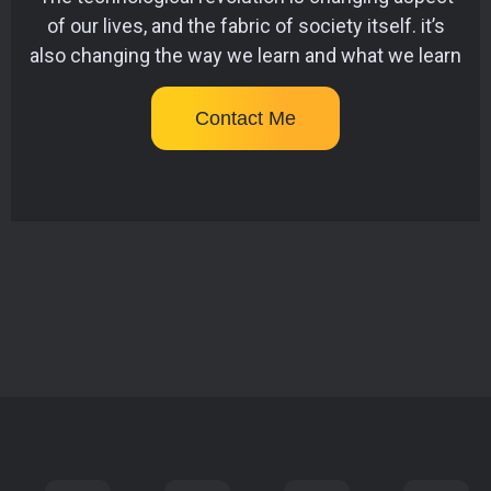
of our lives, and the fabric of society itself. it’s
also changing the way we learn and what we learn
Contact Me