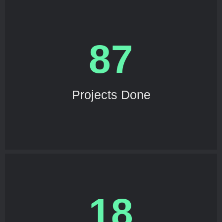
87
Projects Done
18